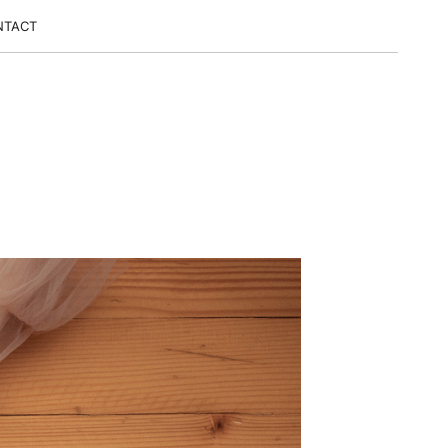
NTACT