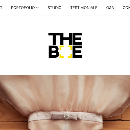
T
PORTOFOLIO
STUDIO
TESTIMONIALE
Q&A
CO