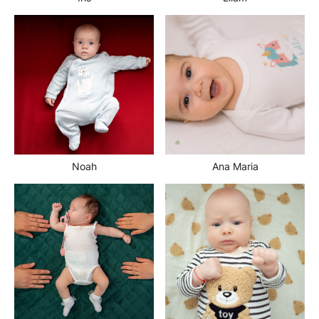
Noah
Ana Maria