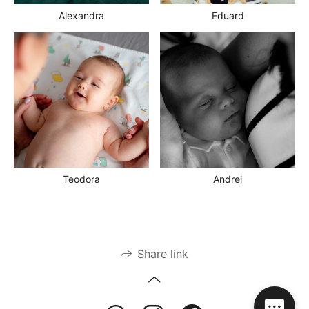
Alexandra
Eduard
Teodora
Andrei
Share link