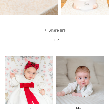
Share link
BOTEZ
Iris
Eliam