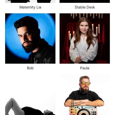
Maternity Lia
Stable Desk
Bob
Paula