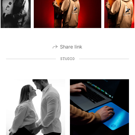
Share link
STUDIO