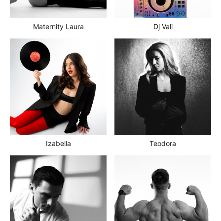
Maternity Laura
Dj Vali
Izabella
Teodora