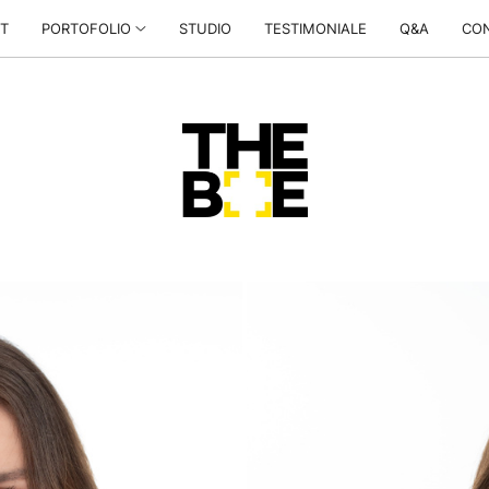
T
PORTOFOLIO
STUDIO
TESTIMONIALE
Q&A
CO