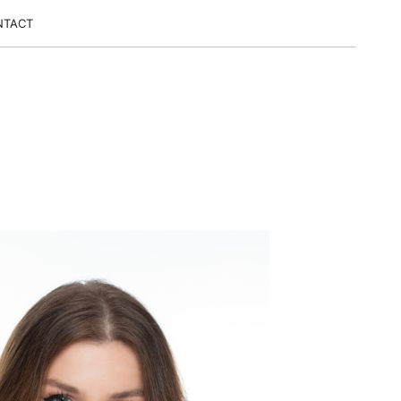
NTACT